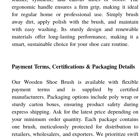
ergonomic handle ensures a firm grip, making it ideal
for regular home or professional use. Simply brush
away dirt, apply polish with the brush, and maintain
with easy washing. Its sturdy design and renewable
materials offer long-lasting performance, making it a
smart, sustainable choice for your shoe care routine.
Payment Terms, Certifications & Packaging Details
Our Wooden Shoe Brush is available with flexible
payment terms and is supplied by certified
manufacturers. Packaging options include poly wrap or
sturdy carton boxes, ensuring product safety during
express shipping. Ask for the latest price depending on
your minimum order quantity. Each package contains
one brush, meticulously protected for distribution to
retailers, wholesalers, and exporters. We prioritize swift