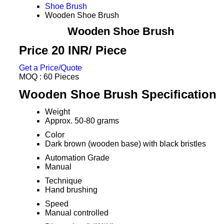
Shoe Brush
Wooden Shoe Brush
Wooden Shoe Brush
Price 20 INR
/ Piece
Get a Price/Quote
MOQ :
60 Pieces
Wooden Shoe Brush Specification
Weight
Approx. 50-80 grams
Color
Dark brown (wooden base) with black bristles
Automation Grade
Manual
Technique
Hand brushing
Speed
Manual controlled