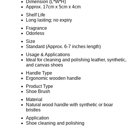
Dimension (L*W*H)
Approx. 17cm x 5cm x 4cm
Shelf Life
Long lasting; no expiry
Fragrance
Odorless
Size
Standard (Approx. 6-7 inches length)
Usage & Applications
Ideal for cleaning and polishing leather, synthetic,
and canvas shoes
Handle Type
Ergonomic wooden handle
Product Type
Shoe Brush
Material
Natural wood handle with synthetic or boar
bristles
Application
Shoe cleaning and polishing