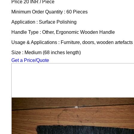
Price 20 INR /
Piece
Minimum Order Quantity : 60 Pieces
Application : Surface Polishing
Handle Type : Other, Ergonomic Wooden Handle
Usage & Applications : Furniture, doors, wooden artefacts
Size : Medium (68 inches length)
Get a Price/Quote