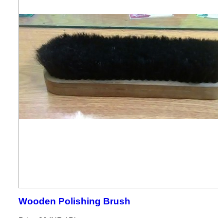
Wooden Polishing Brush