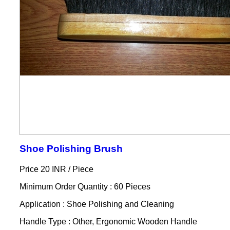
Shoe Polishing Brush
Price 20 INR /
Piece
Minimum Order Quantity : 60 Pieces
Application : Shoe Polishing and Cleaning
Handle Type : Other, Ergonomic Wooden Handle