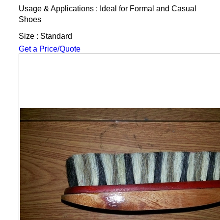
Usage & Applications : Ideal for Formal and Casual
Shoes
Size : Standard
Get a Price/Quote