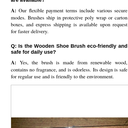
are available?
A:
Our flexible payment terms include various secure
modes. Brushes ship in protective poly wrap or carton
boxes, and express shipping is available upon request
for faster delivery.
Q: Is the Wooden Shoe Brush eco-friendly and
safe for daily use?
A:
Yes, the brush is made from renewable wood,
contains no fragrance, and is odorless. Its design is safe
for regular use and is friendly to the environment.