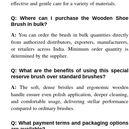
effective and gentle care for a variety of materials.
Q: Where can I purchase the Wooden Shoe
Brush in bulk?
A:
You can order the brush in bulk quantities directly
from authorized distributors, exporters, manufacturers,
or retailers across India. Minimum order quantity is
determined by the supplier.
Q: What are the benefits of using this special
reserve brush over standard brushes?
A:
The soft, dense bristles and ergonomic wooden
handle ensure even polish application, deeper cleaning,
and comfortable usage, delivering stellar performance
compared to ordinary brushes.
Q: What payment terms and packaging options