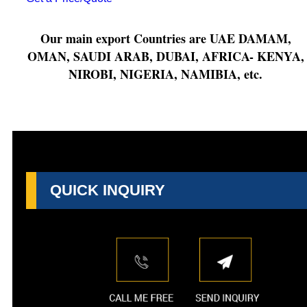
Our main export Countries are UAE DAMAM,
OMAN, SAUDI ARAB, DUBAI, AFRICA- KENYA,
NIROBI, NIGERIA, NAMIBIA, etc.
QUICK INQUIRY