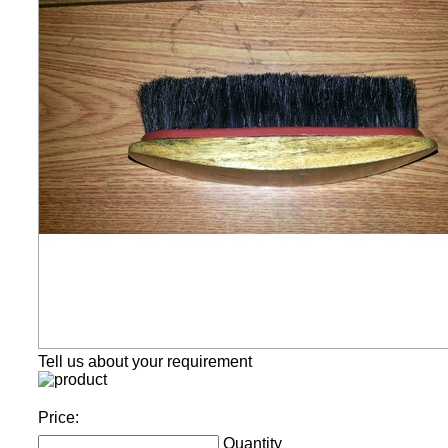
Tell us about your requirement
Price:
Quantity