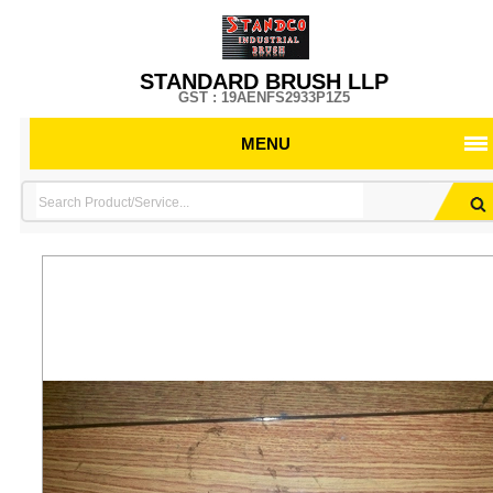
STANDARD BRUSH LLP
GST : 19AENFS2933P1Z5
MENU