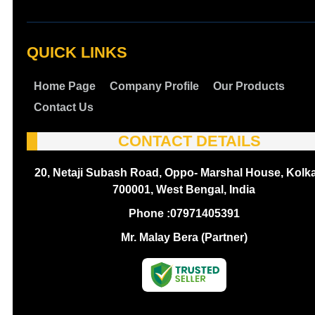
QUICK LINKS
Home Page
Company Profile
Our Products
Contact Us
CONTACT DETAILS
20, Netaji Subash Road, Oppo- Marshal House, Kolka
700001, West Bengal, India
Phone :
07971405391
Mr. Malay Bera (Partner)