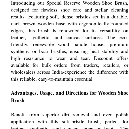
Introducing our Special Reserve Wooden Shoe Brush,
designed for flawless shoe care and stellar cleaning
results. Featuring soft, dense bristles set in a durable,
dark brown wooden base with ergonomically rounded
edges, this brush is renowned for its versatility on
leather, synthetic, and canvas surfaces. The eco-
friendly, renewable wood handle houses premium
synthetic or boar bristles, ensuring heat stability and
high resistance to wear and tear. Discount offers
available for bulk orders from traders, retailers, or
wholesalers across India-experience the difference with
this reliable, easy-to-maintain essential.
Advantages, Usage, and Directions for Wooden Shoe
Brush
Benefit from superior dirt removal and even polish
application with this soft-bristle brush, perfect for
leather, synthetic, and canvas shoes or boots. The