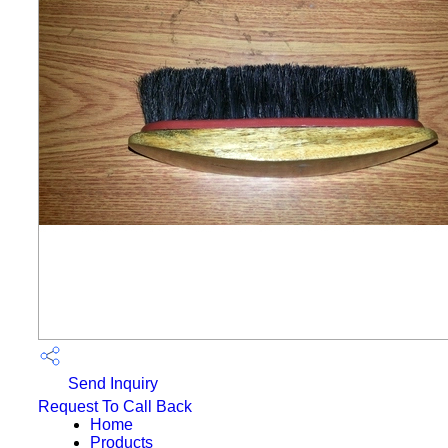
Send Inquiry
Request To Call Back
Home
Products