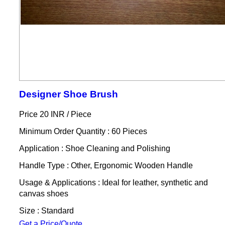
Designer Shoe Brush
Price 20 INR /
Piece
Minimum Order Quantity : 60 Pieces
Application : Shoe Cleaning and Polishing
Handle Type : Other, Ergonomic Wooden Handle
Usage & Applications : Ideal for leather, synthetic and
canvas shoes
Size : Standard
Get a Price/Quote