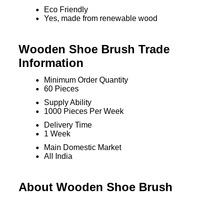
Eco Friendly
Yes, made from renewable wood
Wooden Shoe Brush Trade
Information
Minimum Order Quantity
60 Pieces
Supply Ability
1000 Pieces Per Week
Delivery Time
1 Week
Main Domestic Market
All India
About Wooden Shoe Brush