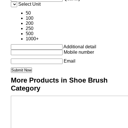
Select Unit
50
100
200
250
500
1000+
Additional detail
Mobile number
Email
More Products in Shoe Brush
Category