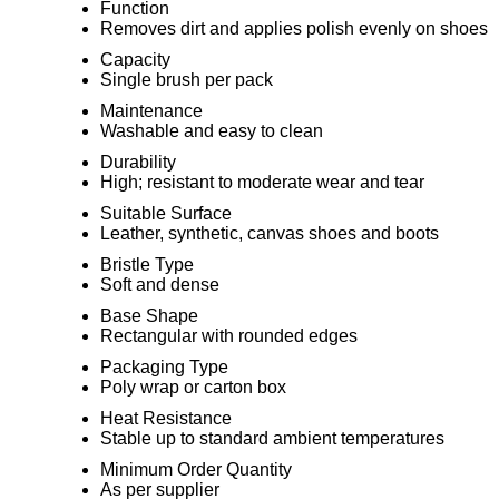
Function
Removes dirt and applies polish evenly on shoes
Capacity
Single brush per pack
Maintenance
Washable and easy to clean
Durability
High; resistant to moderate wear and tear
Suitable Surface
Leather, synthetic, canvas shoes and boots
Bristle Type
Soft and dense
Base Shape
Rectangular with rounded edges
Packaging Type
Poly wrap or carton box
Heat Resistance
Stable up to standard ambient temperatures
Minimum Order Quantity
As per supplier