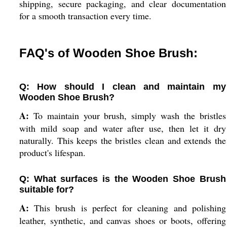
shipping, secure packaging, and clear documentation
for a smooth transaction every time.
FAQ's of Wooden Shoe Brush:
Q: How should I clean and maintain my
Wooden Shoe Brush?
A:
To maintain your brush, simply wash the bristles
with mild soap and water after use, then let it dry
naturally. This keeps the bristles clean and extends the
product's lifespan.
Q: What surfaces is the Wooden Shoe Brush
suitable for?
A:
This brush is perfect for cleaning and polishing
leather, synthetic, and canvas shoes or boots, offering