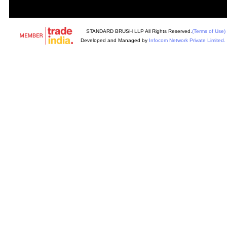
STANDARD BRUSH LLP All Rights Reserved.
(Terms of Use)
Developed and Managed by
Infocom Network Private Limited.