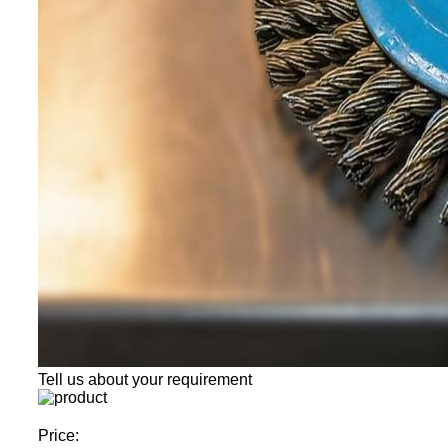
Tell us about your requirement
Price: