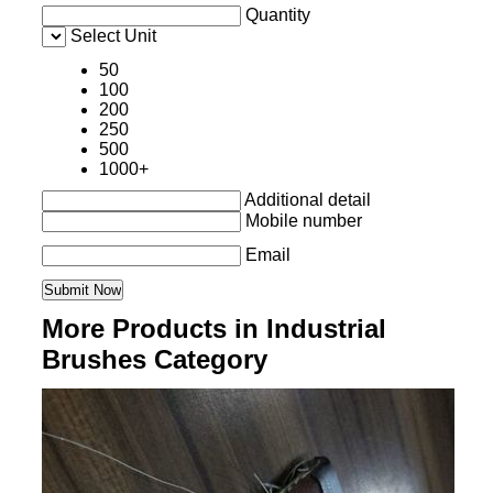
Quantity
Select Unit
50
100
200
250
500
1000+
Additional detail
Mobile number
Email
More Products in Industrial
Brushes Category