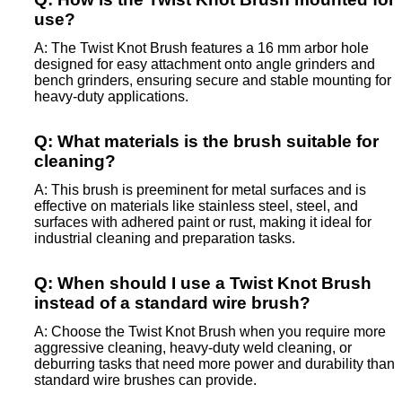
use?
A: The Twist Knot Brush features a 16 mm arbor hole
designed for easy attachment onto angle grinders and
bench grinders, ensuring secure and stable mounting for
heavy-duty applications.
Q: What materials is the brush suitable for
cleaning?
A: This brush is preeminent for metal surfaces and is
effective on materials like stainless steel, steel, and
surfaces with adhered paint or rust, making it ideal for
industrial cleaning and preparation tasks.
Q: When should I use a Twist Knot Brush
instead of a standard wire brush?
A: Choose the Twist Knot Brush when you require more
aggressive cleaning, heavy-duty weld cleaning, or
deburring tasks that need more power and durability than
standard wire brushes can provide.