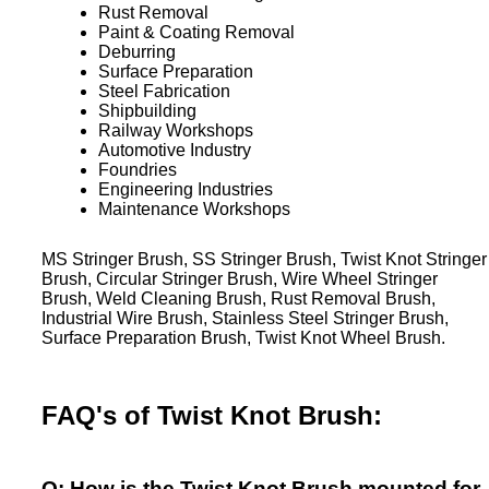
Rust Removal
Paint & Coating Removal
Deburring
Surface Preparation
Steel Fabrication
Shipbuilding
Railway Workshops
Automotive Industry
Foundries
Engineering Industries
Maintenance Workshops
MS Stringer Brush, SS Stringer Brush, Twist Knot Stringer
Brush, Circular Stringer Brush, Wire Wheel Stringer
Brush, Weld Cleaning Brush, Rust Removal Brush,
Industrial Wire Brush, Stainless Steel Stringer Brush,
Surface Preparation Brush, Twist Knot Wheel Brush.
FAQ's of Twist Knot Brush:
Q: How is the Twist Knot Brush mounted for