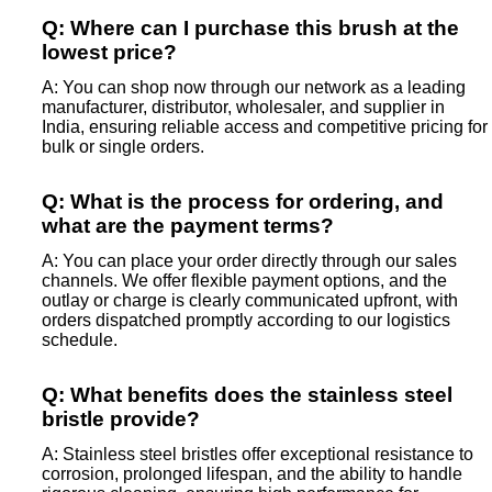
Q: Where can I purchase this brush at the
lowest price?
A: You can shop now through our network as a leading
manufacturer, distributor, wholesaler, and supplier in
India, ensuring reliable access and competitive pricing for
bulk or single orders.
Q: What is the process for ordering, and
what are the payment terms?
A: You can place your order directly through our sales
channels. We offer flexible payment options, and the
outlay or charge is clearly communicated upfront, with
orders dispatched promptly according to our logistics
schedule.
Q: What benefits does the stainless steel
bristle provide?
A: Stainless steel bristles offer exceptional resistance to
corrosion, prolonged lifespan, and the ability to handle