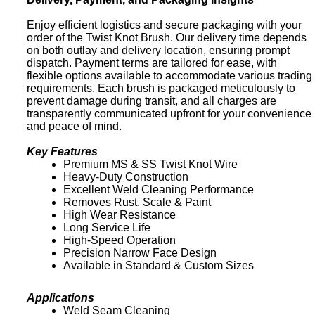
Enjoy efficient logistics and secure packaging with your
order of the Twist Knot Brush. Our delivery time depends
on both outlay and delivery location, ensuring prompt
dispatch. Payment terms are tailored for ease, with
flexible options available to accommodate various trading
requirements. Each brush is packaged meticulously to
prevent damage during transit, and all charges are
transparently communicated upfront for your convenience
and peace of mind.
Key Features
Premium MS & SS Twist Knot Wire
Heavy-Duty Construction
Excellent Weld Cleaning Performance
Removes Rust, Scale & Paint
High Wear Resistance
Long Service Life
High-Speed Operation
Precision Narrow Face Design
Available in Standard & Custom Sizes
Applications
Weld Seam Cleaning