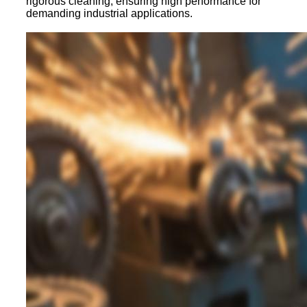
rigorous cleaning, ensuring high performance for
demanding industrial applications.