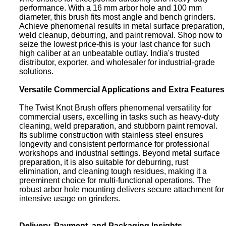
performance. With a 16 mm arbor hole and 100 mm
diameter, this brush fits most angle and bench grinders.
Achieve phenomenal results in metal surface preparation,
weld cleanup, deburring, and paint removal. Shop now to
seize the lowest price-this is your last chance for such
high caliber at an unbeatable outlay. India's trusted
distributor, exporter, and wholesaler for industrial-grade
solutions.
Versatile Commercial Applications and Extra Features
The Twist Knot Brush offers phenomenal versatility for
commercial users, excelling in tasks such as heavy-duty
cleaning, weld preparation, and stubborn paint removal.
Its sublime construction with stainless steel ensures
longevity and consistent performance for professional
workshops and industrial settings. Beyond metal surface
preparation, it is also suitable for deburring, rust
elimination, and cleaning tough residues, making it a
preeminent choice for multi-functional operations. The
robust arbor hole mounting delivers secure attachment for
intensive usage on grinders.
Delivery, Payment, and Packaging Insights