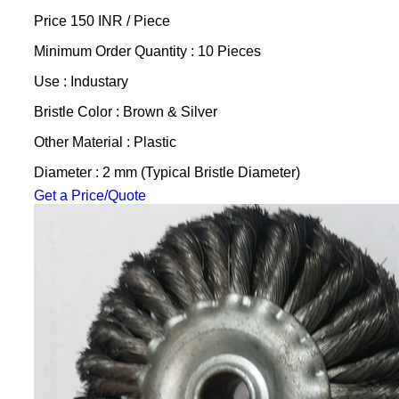
Price 150 INR /
Piece
Minimum Order Quantity : 10 Pieces
Use : Industary
Bristle Color : Brown & Silver
Other Material : Plastic
Diameter : 2 mm (Typical Bristle Diameter)
Get a Price/Quote