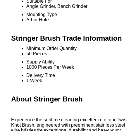
Suitable For
Angle Grinder, Bench Grinder
Mounting Type
Arbor Hole
Stringer Brush Trade Information
Minimum Order Quantity
50 Pieces
Supply Ability
1000 Pieces Per Week
Delivery Time
1 Week
About Stringer Brush
Experience the sublime cleaning excellence of our Twist
Knot Brush, engineered with preeminent stainless steel
wire bristles for exceptional durability and heavy-duty