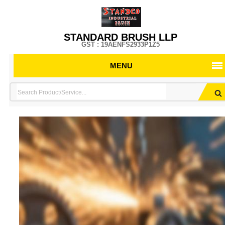
STANDARD BRUSH LLP
GST : 19AENFS2933P1Z5
MENU