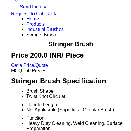
Send Inquiry
Request To Call Back
Home
Products
Industrial Brushes
Stringer Brush
Stringer Brush
Price 200.0 INR
/ Piece
Get a Price/Quote
MOQ :
50 Pieces
Stringer Brush Specification
Brush Shape
Twist Knot Circular
Handle Length
Not Applicable (Superficial Circular Brush)
Function
Heavy Duty Cleaning, Weld Cleaning, Surface
Preparation