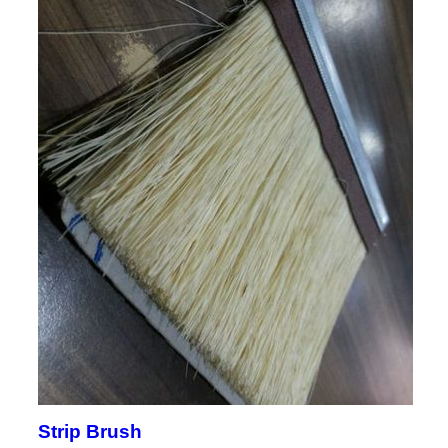
Strip Brush