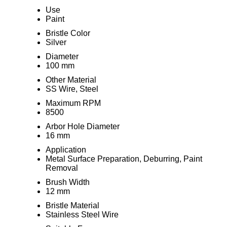
Use
Paint
Bristle Color
Silver
Diameter
100 mm
Other Material
SS Wire, Steel
Maximum RPM
8500
Arbor Hole Diameter
16 mm
Application
Metal Surface Preparation, Deburring, Paint
Removal
Brush Width
12 mm
Bristle Material
Stainless Steel Wire