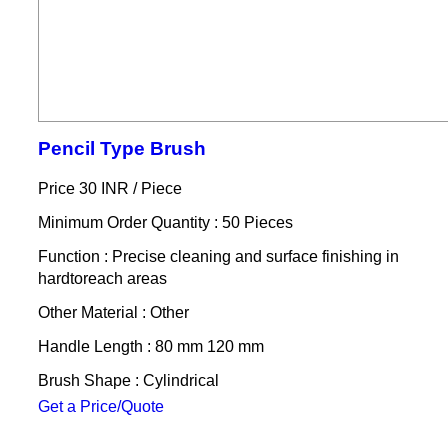
Pencil Type Brush
Price 30 INR /
Piece
Minimum Order Quantity : 50 Pieces
Function : Precise cleaning and surface finishing in
hardtoreach areas
Other Material : Other
Handle Length : 80 mm 120 mm
Brush Shape : Cylindrical
Get a Price/Quote