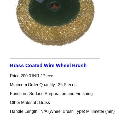
Brass Coated Wire Wheel Brush
Price 200.0 INR /
Piece
Minimum Order Quantity : 25 Pieces
Function : Surface Preparation and Finishing
Other Material : Brass
Handle Length : N/A (Wheel Brush Type) Millimeter (mm)