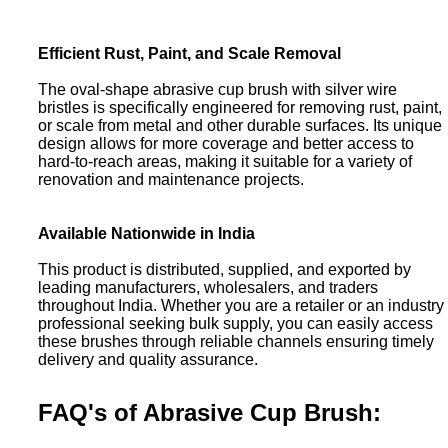
Efficient Rust, Paint, and Scale Removal
The oval-shape abrasive cup brush with silver wire
bristles is specifically engineered for removing rust, paint,
or scale from metal and other durable surfaces. Its unique
design allows for more coverage and better access to
hard-to-reach areas, making it suitable for a variety of
renovation and maintenance projects.
Available Nationwide in India
This product is distributed, supplied, and exported by
leading manufacturers, wholesalers, and traders
throughout India. Whether you are a retailer or an industry
professional seeking bulk supply, you can easily access
these brushes through reliable channels ensuring timely
delivery and quality assurance.
FAQ's of Abrasive Cup Brush: