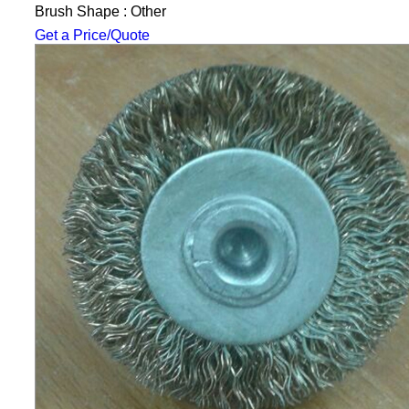
Brush Shape : Other
Get a Price/Quote