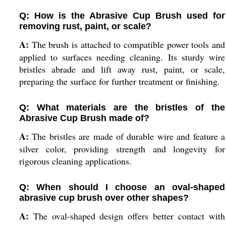
Q: How is the Abrasive Cup Brush used for
removing rust, paint, or scale?
A:
The brush is attached to compatible power tools and
applied to surfaces needing cleaning. Its sturdy wire
bristles abrade and lift away rust, paint, or scale,
preparing the surface for further treatment or finishing.
Q: What materials are the bristles of the
Abrasive Cup Brush made of?
A:
The bristles are made of durable wire and feature a
silver color, providing strength and longevity for
rigorous cleaning applications.
Q: When should I choose an oval-shaped
abrasive cup brush over other shapes?
A:
The oval-shaped design offers better contact with