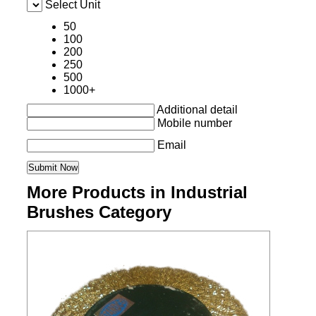
Select Unit
50
100
200
250
500
1000+
Additional detail
Mobile number
Email
More Products in Industrial
Brushes Category