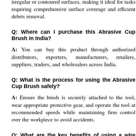
irregular or contoured surfaces, making it ideal for tasks
requiring comprehensive surface coverage and efficient
debris removal.
Q: Where can I purchase this Abrasive Cup
Brush in India?
A:
You can buy this product through authorized
distributors, exporters, manufacturers, retailers,
suppliers, traders, and wholesalers across India.
Q: What is the process for using the Abrasive
Cup Brush safely?
A:
Ensure the brush is securely attached to the tool,
wear appropriate protective gear, and operate the tool at
recommended speeds while maintaining firm control
over the workpiece to avoid accidents.
Q: What are the key benefits of using a wire