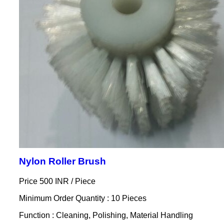
Nylon Roller Brush
Price 500 INR /
Piece
Minimum Order Quantity : 10 Pieces
Function : Cleaning, Polishing, Material Handling