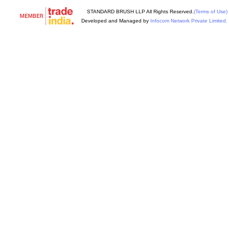
STANDARD BRUSH LLP All Rights Reserved.
(Terms of Use)
Developed and Managed by
Infocom Network Private Limited.