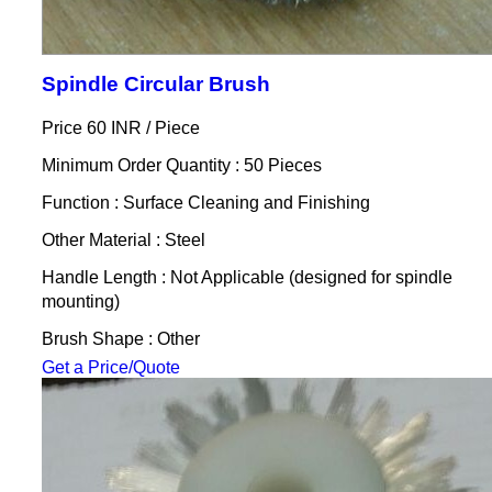
Spindle Circular Brush
Price 60 INR /
Piece
Minimum Order Quantity : 50 Pieces
Function : Surface Cleaning and Finishing
Other Material : Steel
Handle Length : Not Applicable (designed for spindle
mounting)
Brush Shape : Other
Get a Price/Quote