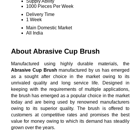
Supply Ability
1000 Pieces Per Week
Delivery Time
1 Week
Main Domestic Market
All India
About Abrasive Cup Brush
Manufactured using highly durable materials, the
Abrasive Cup Brush
manufactured by us has emerged
as a sought after choice in the market owing to its
unrivaled quality and long service life. Designed in
keeping with the requirements of multiple applications,
the brush has emerged as a popular choice in the market
today and are being used by renowned manufacturers
owing to its superior quality. The brush is offered to
customers at competitive rates and promises the best
value for money owing to which its demand has steadily
grown over the years.