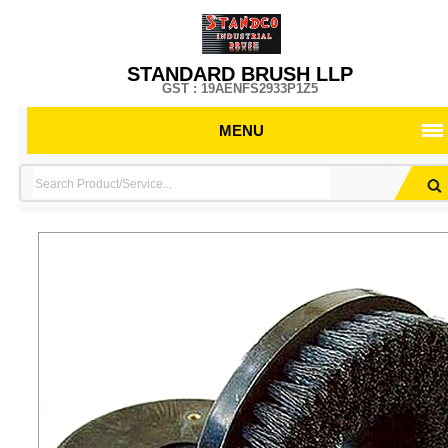
STANDARD BRUSH LLP
GST : 19AENFS2933P1Z5
MENU