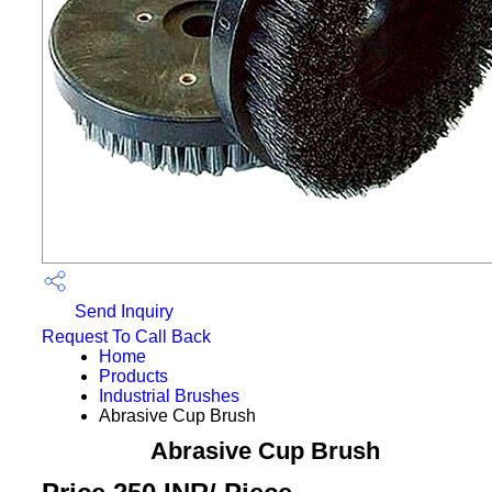
Send Inquiry
Request To Call Back
Home
Products
Industrial Brushes
Abrasive Cup Brush
Abrasive Cup Brush