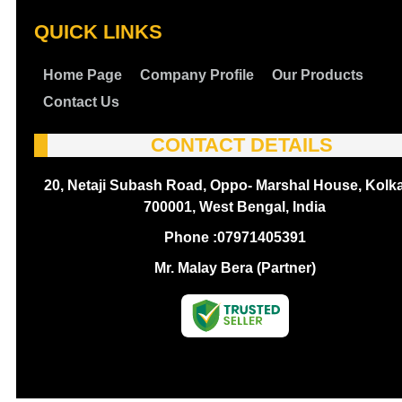
QUICK LINKS
Home Page
Company Profile
Our Products
Contact Us
CONTACT DETAILS
20, Netaji Subash Road, Oppo- Marshal House, Kolka
700001, West Bengal, India
Phone :
07971405391
Mr. Malay Bera (Partner)