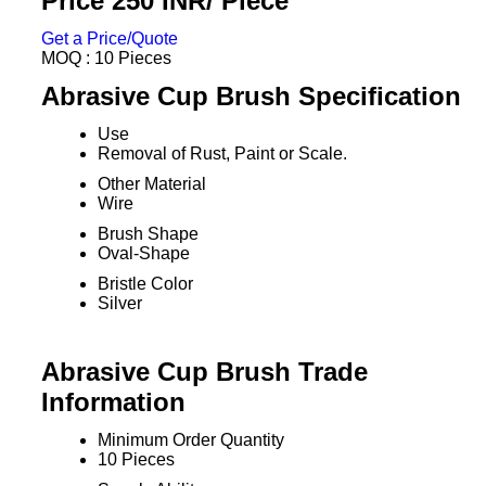
Price 250 INR
/ Piece
Get a Price/Quote
MOQ :
10 Pieces
Abrasive Cup Brush Specification
Use
Removal of Rust, Paint or Scale.
Other Material
Wire
Brush Shape
Oval-Shape
Bristle Color
Silver
Abrasive Cup Brush Trade
Information
Minimum Order Quantity
10 Pieces