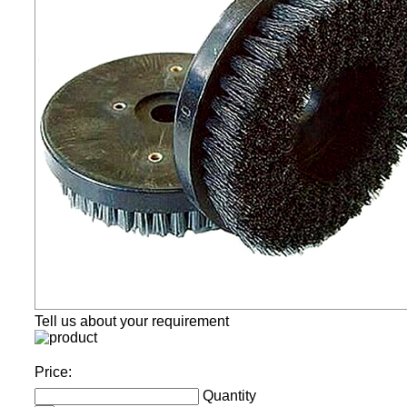
Tell us about your requirement
Price:
Quantity