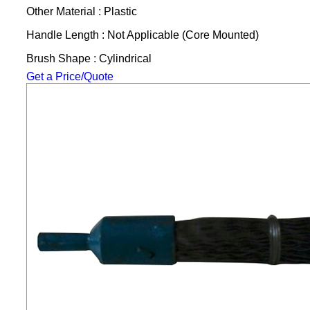
Other Material : Plastic
Handle Length : Not Applicable (Core Mounted)
Brush Shape : Cylindrical
Get a Price/Quote