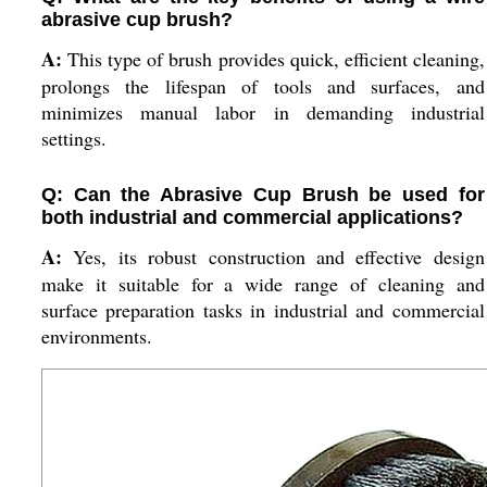
abrasive cup brush?
A:
This type of brush provides quick, efficient cleaning,
prolongs the lifespan of tools and surfaces, and
minimizes manual labor in demanding industrial
settings.
Q: Can the Abrasive Cup Brush be used for
both industrial and commercial applications?
A:
Yes, its robust construction and effective design
make it suitable for a wide range of cleaning and
surface preparation tasks in industrial and commercial
environments.