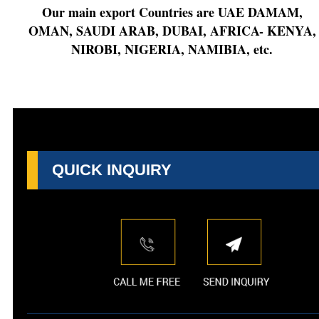
Our main export Countries are UAE DAMAM,
OMAN, SAUDI ARAB, DUBAI, AFRICA- KENYA,
NIROBI, NIGERIA, NAMIBIA, etc.
QUICK INQUIRY