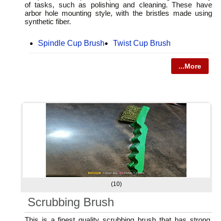
of tasks, such as polishing and cleaning. These have
arbor hole mounting style, with the bristles made using
synthetic fiber.
Spindle Cup Brush
Twist Cup Brush
...More
(10)
Scrubbing Brush
This is a finest quality scrubbing brush that has strong,