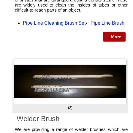
are widely used to clean the insides of tubes or other
difficult-to-reach parts of an object.
Pipe Line Cleaning Brush Set
Pipe Line Brush
...More
(2)
Welder Brush
We are providing a range of welder brushes which are