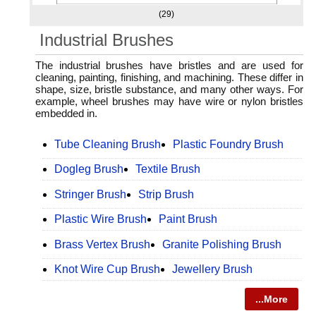
(29)
Industrial Brushes
The industrial brushes have bristles and are used for
cleaning, painting, finishing, and machining. These differ in
shape, size, bristle substance, and many other ways. For
example, wheel brushes may have wire or nylon bristles
embedded in.
Tube Cleaning Brush
Plastic Foundry Brush
Dogleg Brush
Textile Brush
Stringer Brush
Strip Brush
Plastic Wire Brush
Paint Brush
Brass Vertex Brush
Granite Polishing Brush
Knot Wire Cup Brush
Jewellery Brush
...More