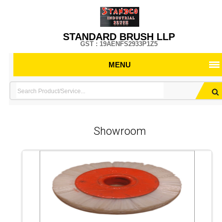
STANDARD BRUSH LLP
GST : 19AENFS2933P1Z5
MENU
Showroom