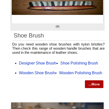
(4)
Shoe Brush
Do you need wooden shoe brushes with nylon bristles?
Then check this range of wooden handle brushes that are
used in the maintenance of leather shoes.
Designer Shoe Brush
Shoe Polishing Brush
Wooden Shoe Brush
Wooden Polishing Brush
...More