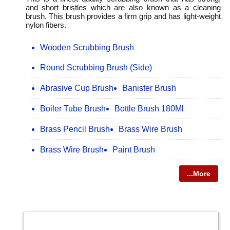
and short bristles which are also known as a cleaning
brush. This brush provides a firm grip and has light-weight
nylon fibers.
Wooden Scrubbing Brush
Round Scrubbing Brush (Side)
Abrasive Cup Brush
Banister Brush
Boiler Tube Brush
Bottle Brush 180Ml
Brass Pencil Brush
Brass Wire Brush
Brass Wire Brush
Paint Brush
...More