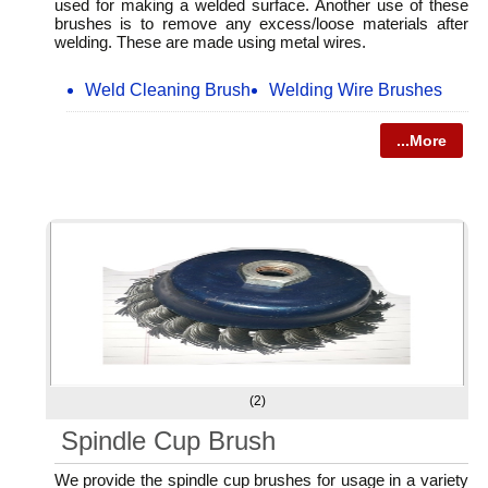
used for making a welded surface. Another use of these
brushes is to remove any excess/loose materials after
welding. These are made using metal wires.
Weld Cleaning Brush
Welding Wire Brushes
...More
(2)
Spindle Cup Brush
We provide the spindle cup brushes for usage in a variety