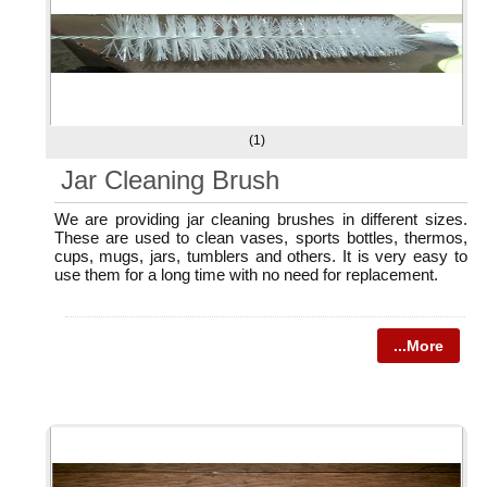
(1)
Jar Cleaning Brush
We are providing jar cleaning brushes in different sizes.
These are used to clean vases, sports bottles, thermos,
cups, mugs, jars, tumblers and others. It is very easy to
use them for a long time with no need for replacement.
...More