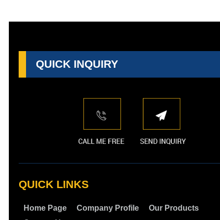
QUICK INQUIRY
QUICK LINKS
Home Page
Company Profile
Our Products