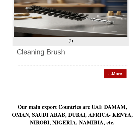
(1)
Cleaning Brush
...More
Our main export Countries are UAE DAMAM,
OMAN, SAUDI ARAB, DUBAI, AFRICA- KENYA,
NIROBI, NIGERIA, NAMIBIA, etc.