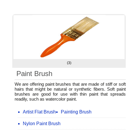
(3)
Paint Brush
We are offering paint brushes that are made of stiff or soft
hairs that might be natural or synthetic fibers. Soft paint
brushes are good for use with thin paint that spreads
readily, such as watercolor paint.
Artist Flat Brush
Painting Brush
Nylon Paint Brush