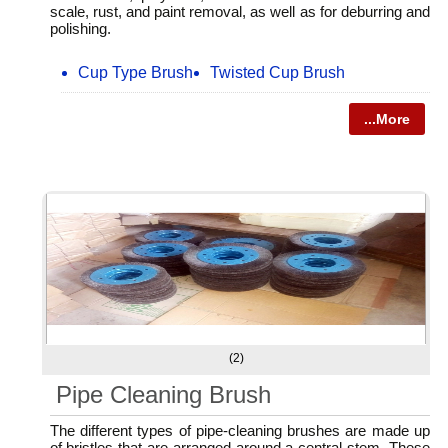
scale, rust, and paint removal, as well as for deburring and
polishing.
Cup Type Brush
Twisted Cup Brush
...More
(2)
Pipe Cleaning Brush
The different types of pipe-cleaning brushes are made up
of bristles that are arranged around a central stem. These