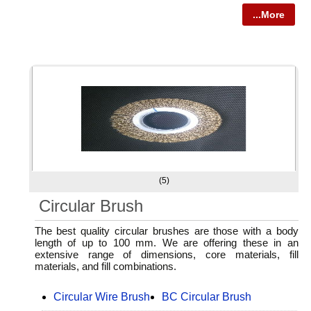
...More
(5)
Circular Brush
The best quality circular brushes are those with a body
length of up to 100 mm. We are offering these in an
extensive range of dimensions, core materials, fill
materials, and fill combinations.
Circular Wire Brush
BC Circular Brush