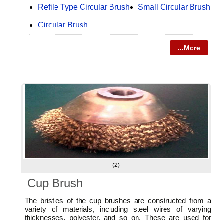
Refile Type Circular Brush
Small Circular Brush
Circular Brush
...More
(2)
Cup Brush
The bristles of the cup brushes are constructed from a
variety of materials, including steel wires of varying
thicknesses, polyester, and so on. These are used for