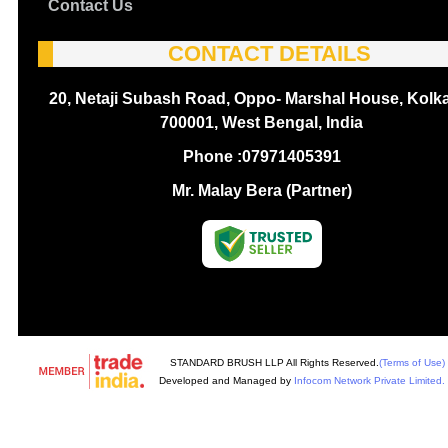
Contact Us
CONTACT DETAILS
20, Netaji Subash Road, Oppo- Marshal House, Kolka
700001, West Bengal, India
Phone :
07971405391
Mr. Malay Bera (Partner)
STANDARD BRUSH LLP All Rights Reserved.
(Terms of Use)
Developed and Managed by
Infocom Network Private Limited.