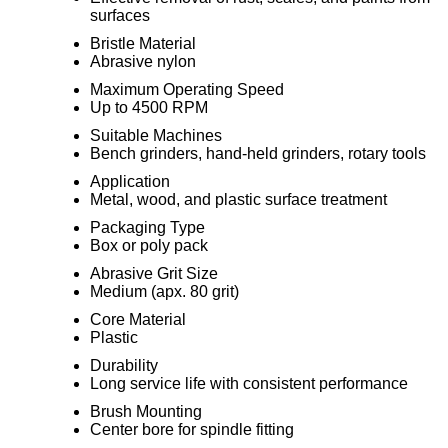
surfaces
Bristle Material
Abrasive nylon
Maximum Operating Speed
Up to 4500 RPM
Suitable Machines
Bench grinders, hand-held grinders, rotary tools
Application
Metal, wood, and plastic surface treatment
Packaging Type
Box or poly pack
Abrasive Grit Size
Medium (apx. 80 grit)
Core Material
Plastic
Durability
Long service life with consistent performance
Brush Mounting
Center bore for spindle fitting