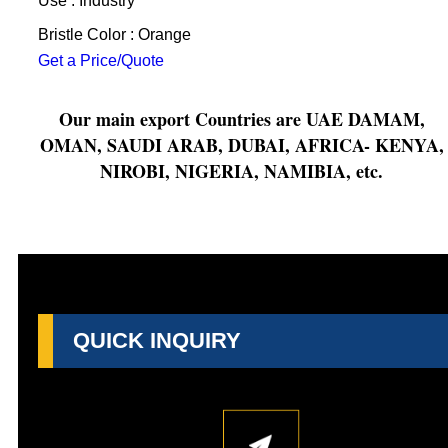
Use : Industry
Bristle Color : Orange
Get a Price/Quote
Our main export Countries are UAE DAMAM,
OMAN, SAUDI ARAB, DUBAI, AFRICA- KENYA,
NIROBI, NIGERIA, NAMIBIA, etc.
QUICK INQUIRY