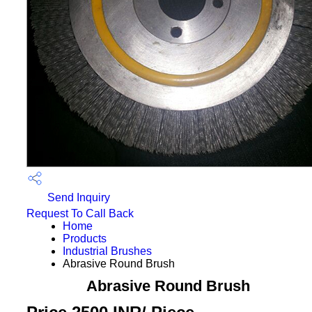
Send Inquiry
Request To Call Back
Home
Products
Industrial Brushes
Abrasive Round Brush
Abrasive Round Brush