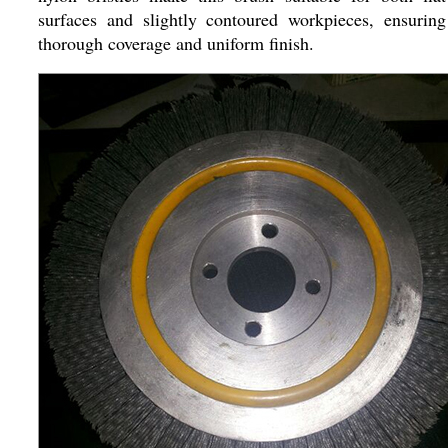
surfaces and slightly contoured workpieces, ensuring
thorough coverage and uniform finish.