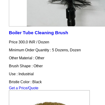
Boiler Tube Cleaning Brush
Price 300.0 INR /
Dozen
Minimum Order Quantity : 5 Dozens, Dozen
Other Material : Other
Brush Shape : Other
Use : Industrial
Bristle Color : Black
Get a Price/Quote