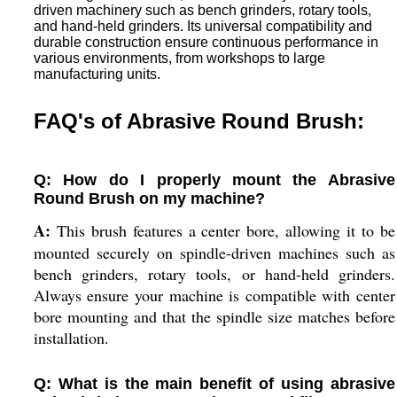
driven machinery such as bench grinders, rotary tools,
and hand-held grinders. Its universal compatibility and
durable construction ensure continuous performance in
various environments, from workshops to large
manufacturing units.
FAQ's of Abrasive Round Brush:
Q: How do I properly mount the Abrasive
Round Brush on my machine?
A:
This brush features a center bore, allowing it to be
mounted securely on spindle-driven machines such as
bench grinders, rotary tools, or hand-held grinders.
Always ensure your machine is compatible with center
bore mounting and that the spindle size matches before
installation.
Q: What is the main benefit of using abrasive