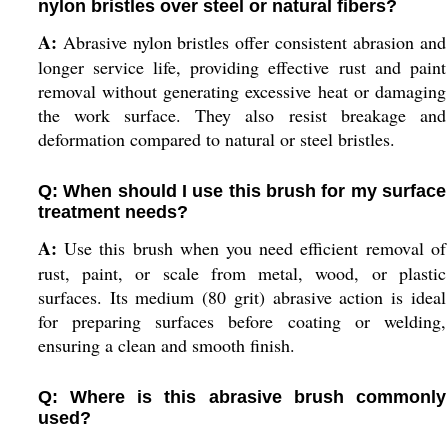
nylon bristles over steel or natural fibers?
A:
Abrasive nylon bristles offer consistent abrasion and
longer service life, providing effective rust and paint
removal without generating excessive heat or damaging
the work surface. They also resist breakage and
deformation compared to natural or steel bristles.
Q: When should I use this brush for my surface
treatment needs?
A:
Use this brush when you need efficient removal of
rust, paint, or scale from metal, wood, or plastic
surfaces. Its medium (80 grit) abrasive action is ideal
for preparing surfaces before coating or welding,
ensuring a clean and smooth finish.
Q: Where is this abrasive brush commonly
used?