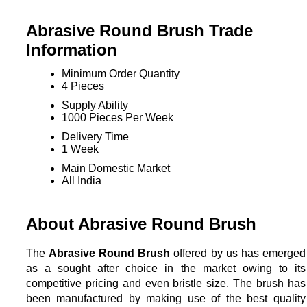
Abrasive Round Brush Trade
Information
Minimum Order Quantity
4 Pieces
Supply Ability
1000 Pieces Per Week
Delivery Time
1 Week
Main Domestic Market
All India
About Abrasive Round Brush
The
Abrasive Round Brush
offered by us has emerged
as a sought after choice in the market owing to its
competitive pricing and even bristle size. The brush has
been manufactured by making use of the best quality