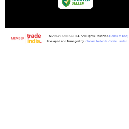
STANDARD BRUSH LLP All Rights Reserved.
(Terms of Use)
Developed and Managed by
Infocom Network Private Limited.