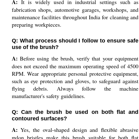
A:
It is widely used in industrial settings such as
fabrication shops, automotive garages, workshops, and
maintenance facilities throughout India for cleaning and
preparing workpieces.
Q: What process should I follow to ensure safe
use of the brush?
A:
Before using the brush, verify that your equipment
does not exceed the maximum operating speed of 4500
RPM. Wear appropriate personal protective equipment,
such as eye protection and gloves, to safeguard against
flying debris. Always follow the machine
manufacturer's safety guidelines.
Q: Can the brush be used on both flat and
contoured surfaces?
A:
Yes, the oval-shaped design and flexible abrasive
nylon bristles make this brush suitable for both flat