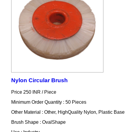
Nylon Circular Brush
Price 250 INR /
Piece
Minimum Order Quantity : 50 Pieces
Other Material : Other, HighQuality Nylon, Plastic Base
Brush Shape : OvalShape