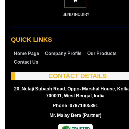
QUICK LINKS
Home Page
Company Profile
Our Products
Contact Us
CONTACT DETAILS
20, Netaji Subash Road, Oppo- Marshal House, Kolka
700001, West Bengal, India
Phone :
07971405391
Mr. Malay Bera (Partner)