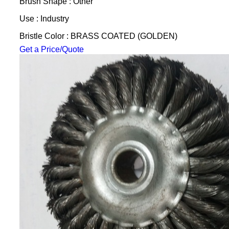
Brush Shape : Other
Use : Industry
Bristle Color : BRASS COATED (GOLDEN)
Get a Price/Quote