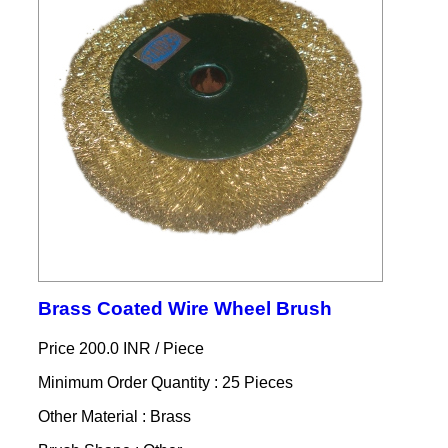
Brass Coated Wire Wheel Brush
Price 200.0 INR /
Piece
Minimum Order Quantity : 25 Pieces
Other Material : Brass