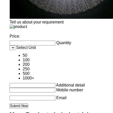
Tell us about your requirement
Price:
Quantity
Select Unit
50
100
200
250
500
1000+
Additional detail
Mobile number
Email