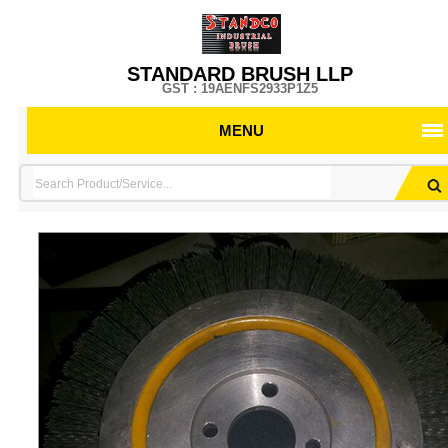
STANDARD BRUSH LLP
GST : 19AENFS2933P1Z5
MENU