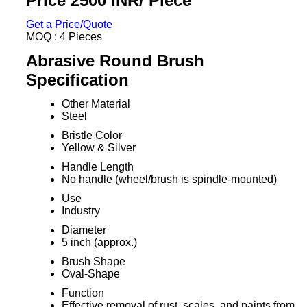
Price 2500 INR
/ Piece
Get a Price/Quote
MOQ :
4 Pieces
Abrasive Round Brush
Specification
Other Material
Steel
Bristle Color
Yellow & Silver
Handle Length
No handle (wheel/brush is spindle-mounted)
Use
Industry
Diameter
5 inch (approx.)
Brush Shape
Oval-Shape
Function
Effective removal of rust, scales, and paints from