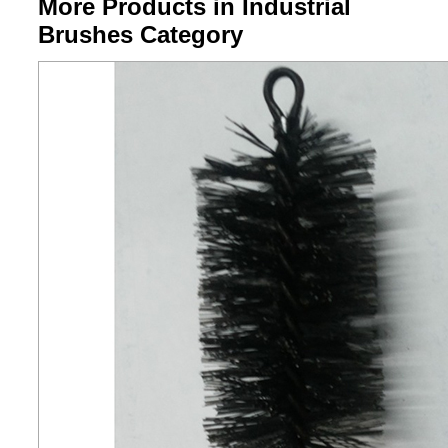
More Products in Industrial
Brushes Category