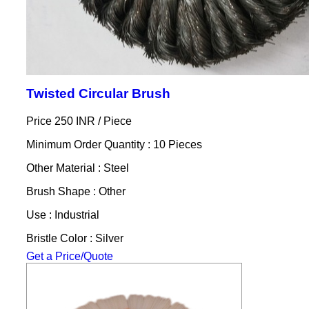
Twisted Circular Brush
Price 250 INR /
Piece
Minimum Order Quantity : 10 Pieces
Other Material : Steel
Brush Shape : Other
Use : Industrial
Bristle Color : Silver
Get a Price/Quote