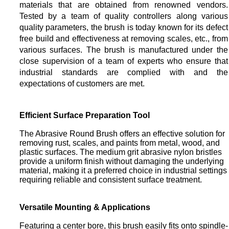
materials that are obtained from renowned vendors.
Tested by a team of quality controllers along various
quality parameters, the brush is today known for its defect
free build and effectiveness at removing scales, etc., from
various surfaces. The brush is manufactured under the
close supervision of a team of experts who ensure that
industrial standards are complied with and the
expectations of customers are met.
Efficient Surface Preparation Tool
The Abrasive Round Brush offers an effective solution for
removing rust, scales, and paints from metal, wood, and
plastic surfaces. The medium grit abrasive nylon bristles
provide a uniform finish without damaging the underlying
material, making it a preferred choice in industrial settings
requiring reliable and consistent surface treatment.
Versatile Mounting & Applications
Featuring a center bore, this brush easily fits onto spindle-